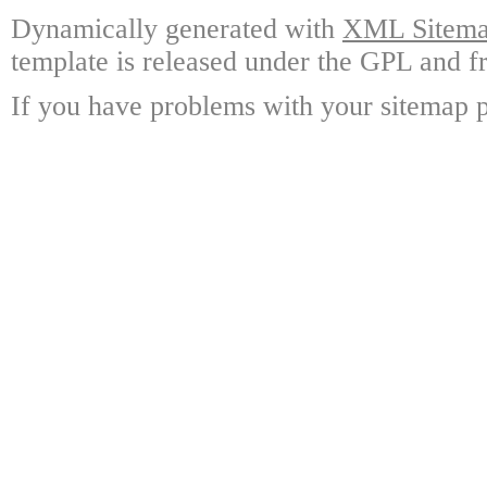
Dynamically generated with
XML Sitemap
template is released under the GPL and fr
If you have problems with your sitemap p