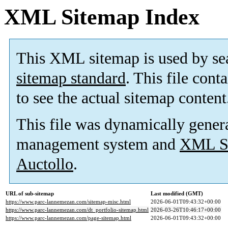
XML Sitemap Index
This XML sitemap is used by se
sitemap standard
. This file cont
to see the actual sitemap content
This file was dynamically gener
management system and
XML Si
Auctollo
.
URL of sub-sitemap
Last modified (GMT)
https://www.parc-lannemezan.com/sitemap-misc.html
2026-06-01T09:43:32+00:00
https://www.parc-lannemezan.com/dt_portfolio-sitemap.html
2026-03-26T10:46:17+00:00
https://www.parc-lannemezan.com/page-sitemap.html
2026-06-01T09:43:32+00:00